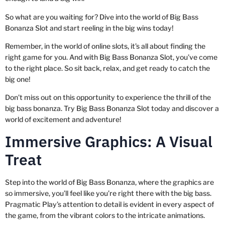
So what are you waiting for? Dive into the world of Big Bass
Bonanza Slot and start reeling in the big wins today!
Remember, in the world of online slots, it’s all about finding the
right game for you. And with Big Bass Bonanza Slot, you’ve come
to the right place. So sit back, relax, and get ready to catch the
big one!
Don’t miss out on this opportunity to experience the thrill of the
big bass bonanza. Try Big Bass Bonanza Slot today and discover a
world of excitement and adventure!
Immersive Graphics: A Visual
Treat
Step into the world of Big Bass Bonanza, where the graphics are
so immersive, you’ll feel like you’re right there with the big bass.
Pragmatic Play’s attention to detail is evident in every aspect of
the game, from the vibrant colors to the intricate animations.