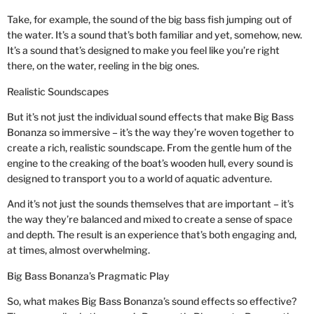
Take, for example, the sound of the big bass fish jumping out of
the water. It’s a sound that’s both familiar and yet, somehow, new.
It’s a sound that’s designed to make you feel like you’re right
there, on the water, reeling in the big ones.
Realistic Soundscapes
But it’s not just the individual sound effects that make Big Bass
Bonanza so immersive – it’s the way they’re woven together to
create a rich, realistic soundscape. From the gentle hum of the
engine to the creaking of the boat’s wooden hull, every sound is
designed to transport you to a world of aquatic adventure.
And it’s not just the sounds themselves that are important – it’s
the way they’re balanced and mixed to create a sense of space
and depth. The result is an experience that’s both engaging and,
at times, almost overwhelming.
Big Bass Bonanza’s Pragmatic Play
So, what makes Big Bass Bonanza’s sound effects so effective?