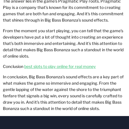
The answer lies in the game’s Pragmatic Play roots. Pragmatic
Play is a company that’s known for its commitment to creating
games that are both fun and engaging. And it’s this commitment
that shines through in Big Bass Bonanza’s sound effects.
From the moment you start playing, you can tell that the game’s
developers have put a lot of thought into creating an experience
that’s both immersive and entertaining. And it’s this attention to
detail that makes Big Bass Bonanza such a standout in the world
of online slots.
Conclusion
best slots to play online for real money
In conclusion, Big Bass Bonanza’s sound effects are a key part of
what makes the game so immersive and engaging. From the
gentle lapping of the water against the shore to the triumphant
fanfare that signals a big win, every sound is carefully crafted to
draw you in. And it’s this attention to detail that makes Big Bass
Bonanza such a standout in the world of online slots.