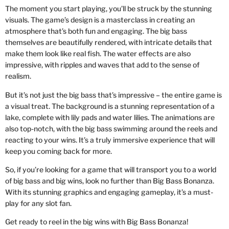
The moment you start playing, you’ll be struck by the stunning
visuals. The game’s design is a masterclass in creating an
atmosphere that’s both fun and engaging. The big bass
themselves are beautifully rendered, with intricate details that
make them look like real fish. The water effects are also
impressive, with ripples and waves that add to the sense of
realism.
But it’s not just the big bass that’s impressive – the entire game is
a visual treat. The background is a stunning representation of a
lake, complete with lily pads and water lilies. The animations are
also top-notch, with the big bass swimming around the reels and
reacting to your wins. It’s a truly immersive experience that will
keep you coming back for more.
So, if you’re looking for a game that will transport you to a world
of big bass and big wins, look no further than Big Bass Bonanza.
With its stunning graphics and engaging gameplay, it’s a must-
play for any slot fan.
Get ready to reel in the big wins with Big Bass Bonanza!