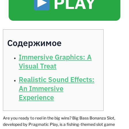
PLAY
Содержимое
Immersive Graphics: A
Visual Treat
Realistic Sound Effects:
An Immersive
Experience
Are you ready to reel in the big wins? Big Bass Bonanza Slot,
developed by Pragmatic Play, is a fishing-themed slot game