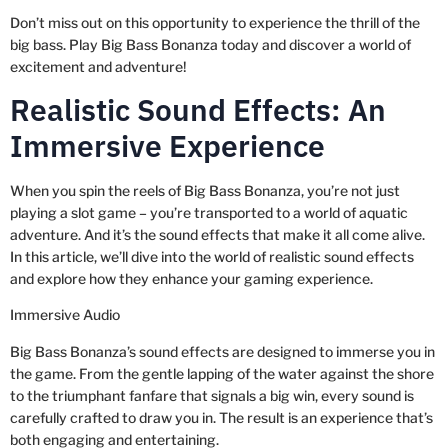
Don’t miss out on this opportunity to experience the thrill of the
big bass. Play Big Bass Bonanza today and discover a world of
excitement and adventure!
Realistic Sound Effects: An
Immersive Experience
When you spin the reels of Big Bass Bonanza, you’re not just
playing a slot game – you’re transported to a world of aquatic
adventure. And it’s the sound effects that make it all come alive.
In this article, we’ll dive into the world of realistic sound effects
and explore how they enhance your gaming experience.
Immersive Audio
Big Bass Bonanza’s sound effects are designed to immerse you in
the game. From the gentle lapping of the water against the shore
to the triumphant fanfare that signals a big win, every sound is
carefully crafted to draw you in. The result is an experience that’s
both engaging and entertaining.