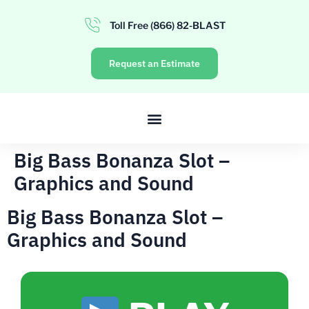
Toll Free (866) 82-BLAST
Request an Estimate
Big Bass Bonanza Slot –
Graphics and Sound
Big Bass Bonanza Slot –
Graphics and Sound