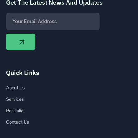
Get The Latest News And Updates
Quick Links
About Us
Services
Portfolio
Contact Us