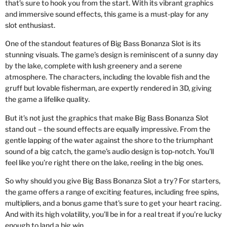
that’s sure to hook you from the start. With its vibrant graphics
and immersive sound effects, this game is a must-play for any
slot enthusiast.
One of the standout features of Big Bass Bonanza Slot is its
stunning visuals. The game’s design is reminiscent of a sunny day
by the lake, complete with lush greenery and a serene
atmosphere. The characters, including the lovable fish and the
gruff but lovable fisherman, are expertly rendered in 3D, giving
the game a lifelike quality.
But it’s not just the graphics that make Big Bass Bonanza Slot
stand out – the sound effects are equally impressive. From the
gentle lapping of the water against the shore to the triumphant
sound of a big catch, the game’s audio design is top-notch. You’ll
feel like you’re right there on the lake, reeling in the big ones.
So why should you give Big Bass Bonanza Slot a try? For starters,
the game offers a range of exciting features, including free spins,
multipliers, and a bonus game that’s sure to get your heart racing.
And with its high volatility, you’ll be in for a real treat if you’re lucky
enough to land a big win.