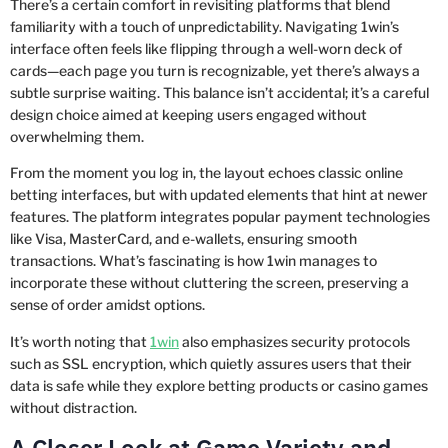
There’s a certain comfort in revisiting platforms that blend
familiarity with a touch of unpredictability. Navigating 1win’s
interface often feels like flipping through a well-worn deck of
cards—each page you turn is recognizable, yet there’s always a
subtle surprise waiting. This balance isn’t accidental; it’s a careful
design choice aimed at keeping users engaged without
overwhelming them.
From the moment you log in, the layout echoes classic online
betting interfaces, but with updated elements that hint at newer
features. The platform integrates popular payment technologies
like Visa, MasterCard, and e-wallets, ensuring smooth
transactions. What’s fascinating is how 1win manages to
incorporate these without cluttering the screen, preserving a
sense of order amidst options.
It’s worth noting that
1win
also emphasizes security protocols
such as SSL encryption, which quietly assures users that their
data is safe while they explore betting products or casino games
without distraction.