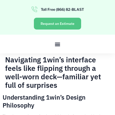
Toll Free (866) 82-BLAST
Request an Estimate
Navigating 1win’s interface
feels like flipping through a
well-worn deck—familiar yet
full of surprises
Understanding 1win’s Design
Philosophy