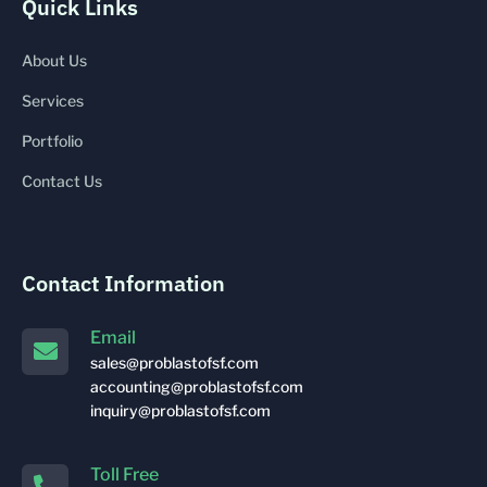
Quick Links
About Us
Services
Portfolio
Contact Us
Contact Information
Email
sales@problastofsf.com
accounting@problastofsf.com
inquiry@problastofsf.com
Toll Free