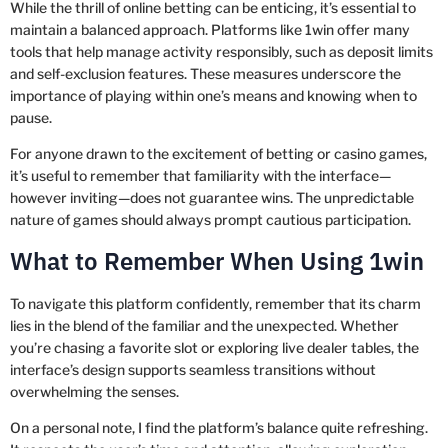
While the thrill of online betting can be enticing, it’s essential to
maintain a balanced approach. Platforms like 1win offer many
tools that help manage activity responsibly, such as deposit limits
and self-exclusion features. These measures underscore the
importance of playing within one’s means and knowing when to
pause.
For anyone drawn to the excitement of betting or casino games,
it’s useful to remember that familiarity with the interface—
however inviting—does not guarantee wins. The unpredictable
nature of games should always prompt cautious participation.
What to Remember When Using 1win
To navigate this platform confidently, remember that its charm
lies in the blend of the familiar and the unexpected. Whether
you’re chasing a favorite slot or exploring live dealer tables, the
interface’s design supports seamless transitions without
overwhelming the senses.
On a personal note, I find the platform’s balance quite refreshing.