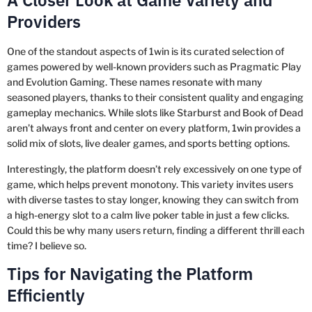
A Closer Look at Game Variety and
Providers
One of the standout aspects of 1win is its curated selection of
games powered by well-known providers such as Pragmatic Play
and Evolution Gaming. These names resonate with many
seasoned players, thanks to their consistent quality and engaging
gameplay mechanics. While slots like Starburst and Book of Dead
aren’t always front and center on every platform, 1win provides a
solid mix of slots, live dealer games, and sports betting options.
Interestingly, the platform doesn’t rely excessively on one type of
game, which helps prevent monotony. This variety invites users
with diverse tastes to stay longer, knowing they can switch from
a high-energy slot to a calm live poker table in just a few clicks.
Could this be why many users return, finding a different thrill each
time? I believe so.
Tips for Navigating the Platform
Efficiently