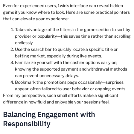
Even for experienced users, 1win’s interface can reveal hidden
gems if you know where to look. Here are some practical pointers
that can elevate your experience:
Take advantage of the filters in the game section to sort by
provider or popularity—this saves time rather than scrolling
endlessly.
Use the search bar to quickly locate a specific title or
betting market, especially during live events.
Familiarize yourself with the cashier options early on;
knowing the supported payment and withdrawal methods
can prevent unnecessary delays.
Bookmark the promotions page occasionally—surprises
appear, often tailored to user behavior or ongoing events.
From my perspective, such small efforts make a significant
difference in how fluid and enjoyable your sessions feel.
Balancing Engagement with
Responsibility