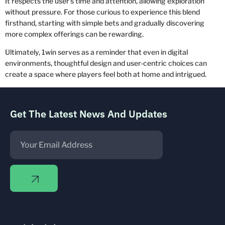
It respects the user’s time and attention, allowing exploration
without pressure. For those curious to experience this blend
firsthand, starting with simple bets and gradually discovering
more complex offerings can be rewarding.
Ultimately, 1win serves as a reminder that even in digital
environments, thoughtful design and user-centric choices can
create a space where players feel both at home and intrigued.
Get The Latest News And Updates