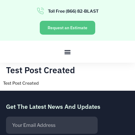
Toll Free (866) 82-BLAST
Request an Estimate
Test Post Created
Test Post Created
Get The Latest News And Updates