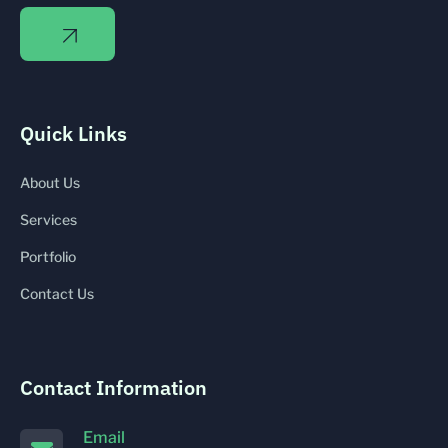
Quick Links
About Us
Services
Portfolio
Contact Us
Contact Information
Email